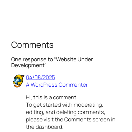
Comments
One response to “Website Under
Development”
04/08/2025
A WordPress Commenter
Hi, this is a comment.
To get started with moderating,
editing, and deleting comments,
please visit the Comments screen in
the dashboard.