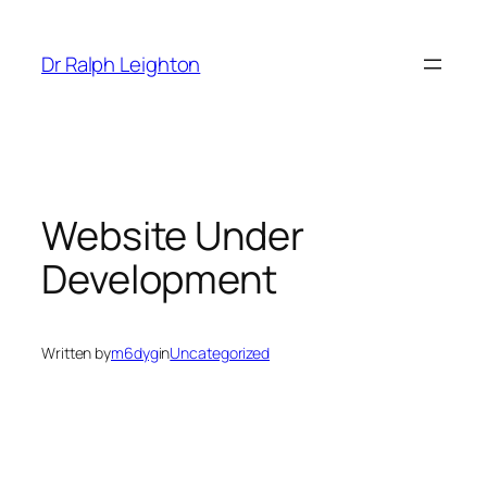
Skip
to
Dr Ralph Leighton
content
Website Under
Development
Written by
m6dyg
in
Uncategorized