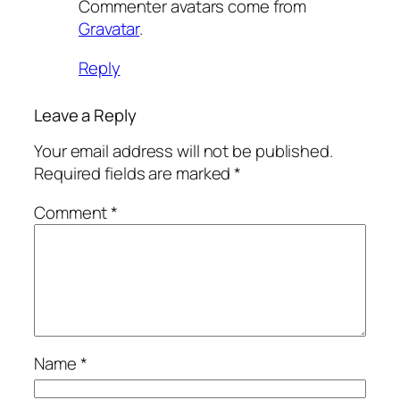
Commenter avatars come from
Gravatar
.
Reply
Leave a Reply
Your email address will not be published.
Required fields are marked
*
Comment
*
Name
*