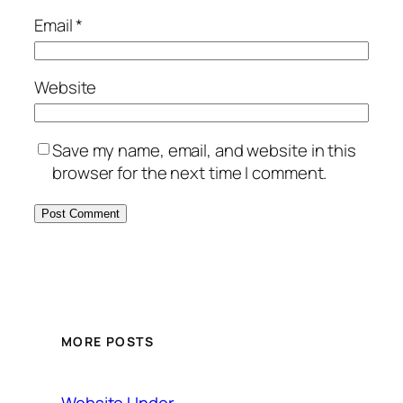
Email
*
Website
Save my name, email, and website in this
browser for the next time I comment.
MORE POSTS
Website Under