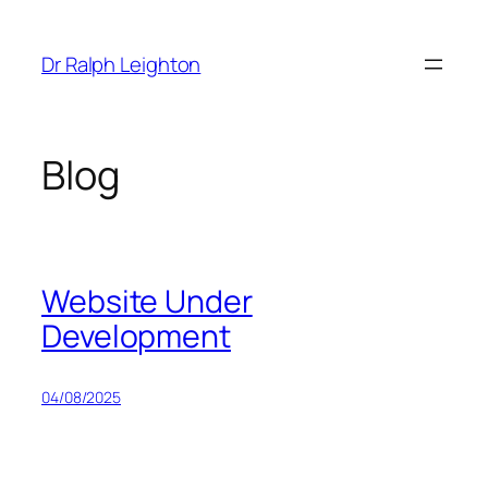
Skip
to
Dr Ralph Leighton
content
Blog
Website Under
Development
04/08/2025