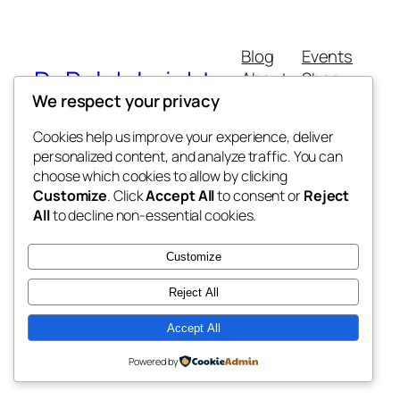
Blog
Events
Dr Ralph Leighton
About
Shop
We respect your privacy
FAQs
Patterns
Authors
Themes
Consultant Anaesthetist
Cookies help us improve your experience, deliver
personalized content, and analyze traffic. You can
choose which cookies to allow by clicking
Customize
. Click
Accept All
to consent or
Reject
All
to decline non-essential cookies.
Twenty Twenty-Five
Designed with
WordPress
Customize
Reject All
Accept All
Powered by